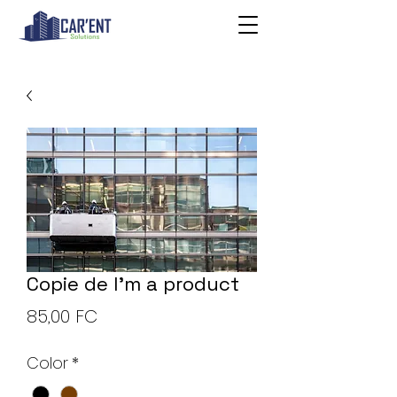
Copie de I'm a product
Price
85,00 FC
Color
*