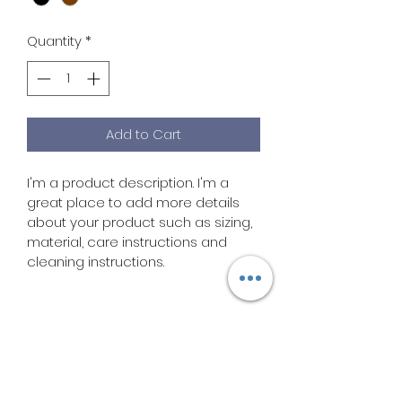
Quantity
*
Add to Cart
I'm a product description. I'm a 
great place to add more details 
about your product such as sizing, 
material, care instructions and 
cleaning instructions.
PRODUCT INFO
I'm a product detail. I'm a great 
RETURN & REFUND POLICY
place to add more information 
about your product such as sizing, 