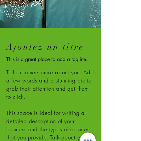
Ajoutez un titre
This is a great place to add a tagline.
Tell customers more about you. Add
a few words and a stunning pic to
grab their attention and get them
to click.
This space is ideal for writing a
detailed description of your
business and the types of services
that you provide. Talk about your