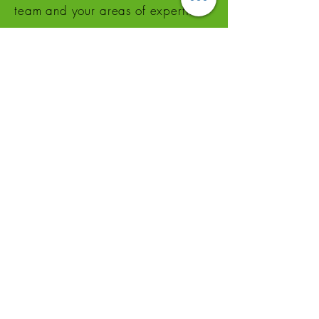
team and your areas of expertise.
Ajoutez un titre
This is a great place to add a tagline.
Tell customers more about you. Add
a few words and a stunning pic to
grab their attention and get them
to click.
This space is ideal for writing a
detailed description of your
business and the types of services
that you provide. Talk about your
team and your areas of expertise.