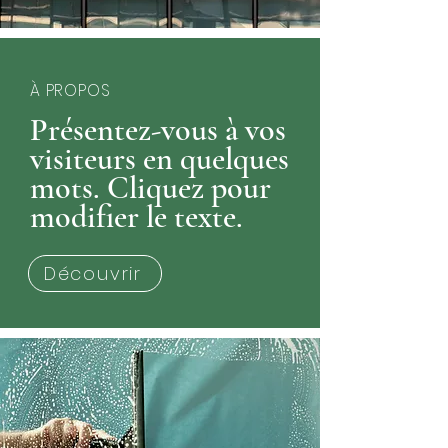
À PROPOS
Présentez-vous à vos
visiteurs en quelques
mots. Cliquez pour
modifier le texte.
Découvrir